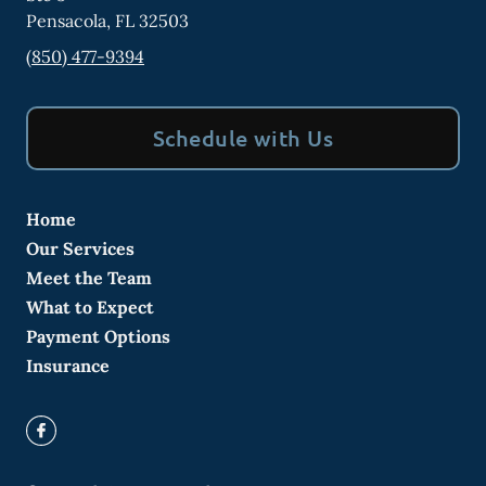
Pensacola
,
FL
32503
(850) 477-9394
Schedule with Us
Home
Our Services
Meet the Team
What to Expect
Payment Options
Insurance