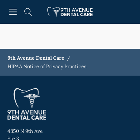
Skip to content
Open header
Open searchbar
Facebook
Go to Home Page
9th Avenue Dental Care
/
HIPAA Notice of Privacy Practices
4850 N 9th Ave
Ste 3