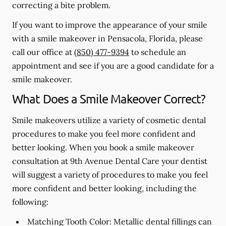
correcting a bite problem.
If you want to improve the appearance of your smile
with a smile makeover in Pensacola, Florida, please
call our office at
(850) 477-9394
to schedule an
appointment and see if you are a good candidate for a
smile makeover.
What Does a Smile Makeover Correct?
Smile makeovers utilize a variety of cosmetic dental
procedures to make you feel more confident and
better looking. When you book a smile makeover
consultation at 9th Avenue Dental Care your dentist
will suggest a variety of procedures to make you feel
more confident and better looking, including the
following:
Matching Tooth Color:
Metallic dental fillings can