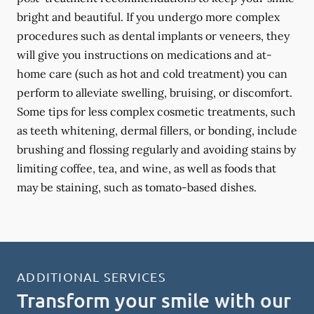
bright and beautiful. If you undergo more complex
procedures such as dental implants or veneers, they
will give you instructions on medications and at-
home care (such as hot and cold treatment) you can
perform to alleviate swelling, bruising, or discomfort.
Some tips for less complex cosmetic treatments, such
as teeth whitening, dermal fillers, or bonding, include
brushing and flossing regularly and avoiding stains by
limiting coffee, tea, and wine, as well as foods that
may be staining, such as tomato-based dishes.
ADDITIONAL SERVICES
Transform your smile with our