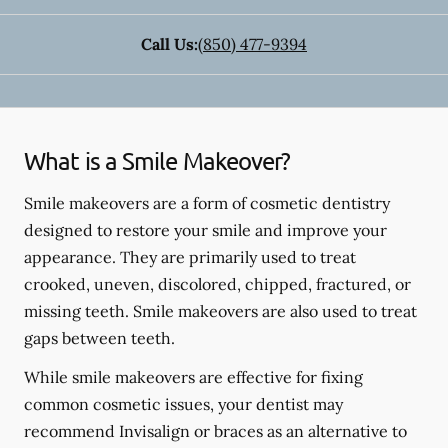
Call Us:
(850) 477-9394
What is a Smile Makeover?
Smile makeovers are a form of cosmetic dentistry
designed to restore your smile and improve your
appearance. They are primarily used to treat
crooked, uneven, discolored, chipped, fractured, or
missing teeth. Smile makeovers are also used to treat
gaps between teeth.
While smile makeovers are effective for fixing
common cosmetic issues, your dentist may
recommend Invisalign or braces as an alternative to