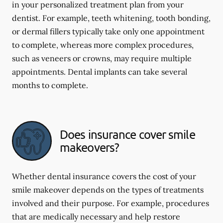
in your personalized treatment plan from your
dentist. For example, teeth whitening, tooth bonding,
or dermal fillers typically take only one appointment
to complete, whereas more complex procedures,
such as veneers or crowns, may require multiple
appointments. Dental implants can take several
months to complete.
Does insurance cover smile
makeovers?
Whether dental insurance covers the cost of your
smile makeover depends on the types of treatments
involved and their purpose. For example, procedures
that are medically necessary and help restore