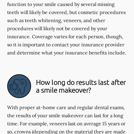
function to your smile caused by several missing
teeth will likely be covered, but cosmetic procedures
such as teeth whitening, veneers, and other
procedures will likely not be covered by your
insurance. Coverage varies for each person, though,
so it is important to contact your insurance provider
and determine what your insurance benefits include.
How long do results last after
a smile makeover?
With proper at-home care and regular dental exams,
the results of your smile makeover can last for a long
time. For example, veneers last on average 15 years or
so, crowns (depending on the material they are made