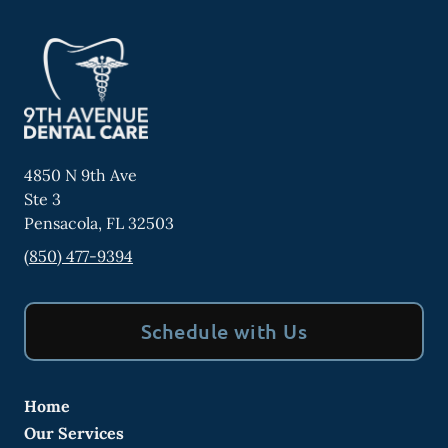
4850 N 9th Ave
Ste 3
Pensacola
,
FL
32503
(850) 477-9394
Schedule with Us
Home
Our Services