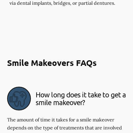
via dental implants, bridges, or partial dentures.
Smile Makeovers FAQs
How long does it take to get a
smile makeover?
The amount of time it takes for a smile makeover
depends on the type of treatments that are involved