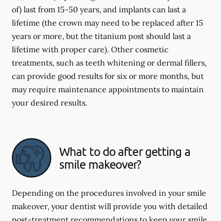
of) last from 15-50 years, and implants can last a
lifetime (the crown may need to be replaced after 15
years or more, but the titanium post should last a
lifetime with proper care). Other cosmetic
treatments, such as teeth whitening or dermal fillers,
can provide good results for six or more months, but
may require maintenance appointments to maintain
your desired results.
What to do after getting a
smile makeover?
Depending on the procedures involved in your smile
makeover, your dentist will provide you with detailed
post-treatment recommendations to keep your smile