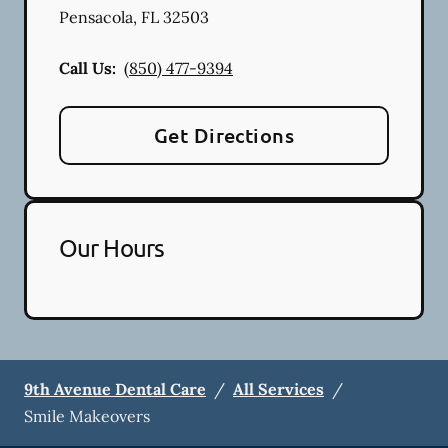
Pensacola
,
FL
32503
Call Us:
(850) 477-9394
Get Directions
Our Hours
9th Avenue Dental Care
/
All Services
/
Smile Makeovers