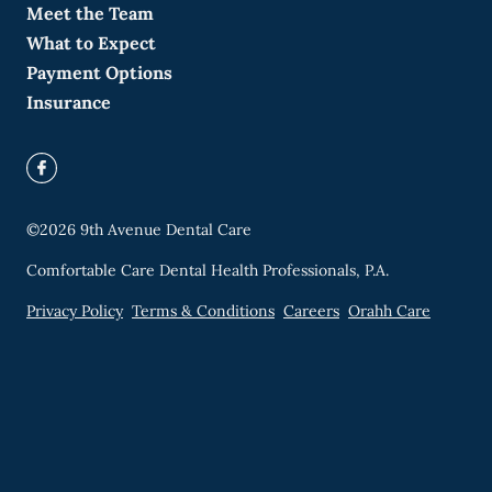
Meet the Team
What to Expect
Payment Options
Insurance
©
2026
9th Avenue Dental Care
Comfortable Care Dental Health Professionals, P.A.
Privacy Policy
Terms & Conditions
Careers
Orahh Care