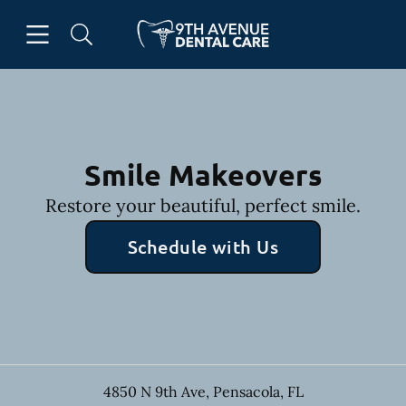
Skip to content
Open header
Open searchbar
Facebook
Go to Home Page
Smile Makeovers
Restore your beautiful, perfect smile.
Schedule with Us
4850 N 9th Ave
,
Pensacola
,
FL