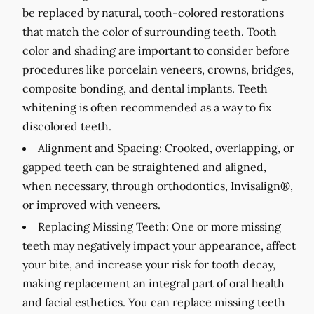
be replaced by natural, tooth-colored restorations
that match the color of surrounding teeth. Tooth
color and shading are important to consider before
procedures like porcelain veneers, crowns, bridges,
composite bonding, and dental implants. Teeth
whitening is often recommended as a way to fix
discolored teeth.
Alignment and Spacing:
Crooked, overlapping, or
gapped teeth can be straightened and aligned,
when necessary, through orthodontics, Invisalign®,
or improved with veneers.
Replacing Missing Teeth:
One or more missing
teeth may negatively impact your appearance, affect
your bite, and increase your risk for tooth decay,
making replacement an integral part of oral health
and facial esthetics. You can replace missing teeth