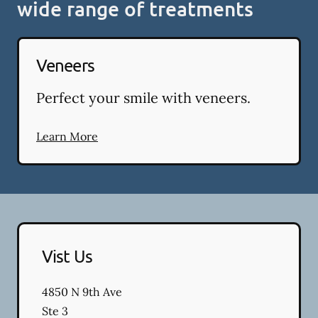
wide range of treatments
Veneers
Perfect your smile with veneers.
Learn More
Vist Us
4850 N 9th Ave
Ste 3