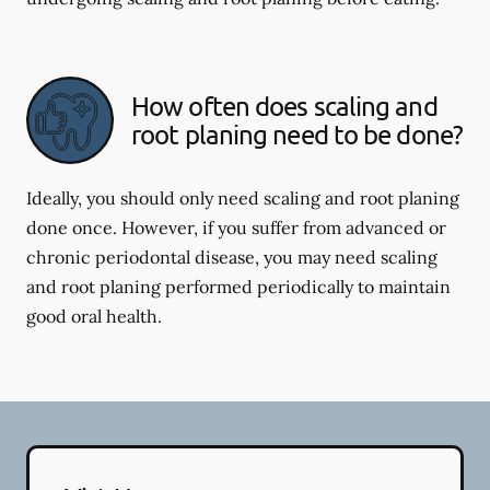
How often does scaling and
root planing need to be done?
Ideally, you should only need scaling and root planing
done once. However, if you suffer from advanced or
chronic periodontal disease, you may need scaling
and root planing performed periodically to maintain
good oral health.