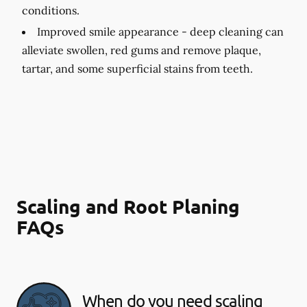
conditions.
Improved smile appearance -
deep cleaning can
alleviate swollen, red gums and remove plaque,
tartar, and some superficial stains from teeth.
Scaling and Root Planing
FAQs
When do you need scaling