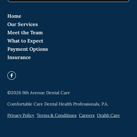
Home
Our Services
Meet the Team
What to Expect
Payment Options
Insurance
©
2026
9th Avenue Dental Care
Comfortable Care Dental Health Professionals, P.A.
Privacy Policy
Terms & Conditions
Careers
Orahh Care