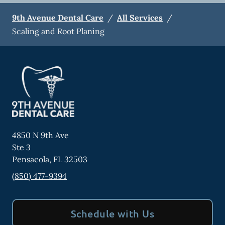
9th Avenue Dental Care
/
All Services
/
Scaling and Root Planing
4850 N 9th Ave
Ste 3
Pensacola
,
FL
32503
(850) 477-9394
Schedule with Us