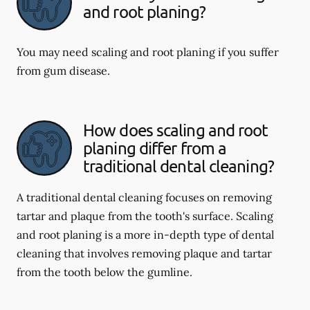
and root planing?
You may need scaling and root planing if you suffer
from gum disease.
How does scaling and root
planing differ from a
traditional dental cleaning?
A traditional dental cleaning focuses on removing
tartar and plaque from the tooth's surface. Scaling
and root planing is a more in-depth type of dental
cleaning that involves removing plaque and tartar
from the tooth below the gumline.