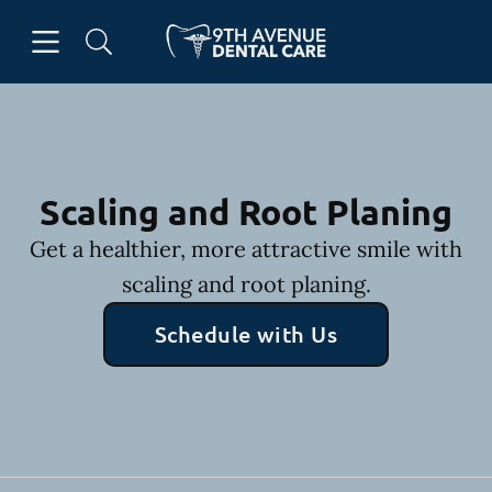
Skip to content
Open header
Open searchbar
Facebook
Go to Home Page
Scaling and Root Planing
Get a healthier, more attractive smile with
scaling and root planing.
Schedule with Us