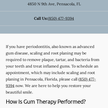
4850 N 9th Ave
,
Pensacola
,
FL
Call Us:
(850) 477-9394
If you have periodontitis, also known as advanced
gum disease, scaling and root planing may be
required to remove plaque, tartar, and bacteria from
your teeth and treat inflamed gums. To schedule an
appointment, which may include scaling and root
planing in Pensacola, Florida, please call
(850) 477-
9394
now. We are here to help you restore your
beautiful smile.
How Is Gum Therapy Performed?