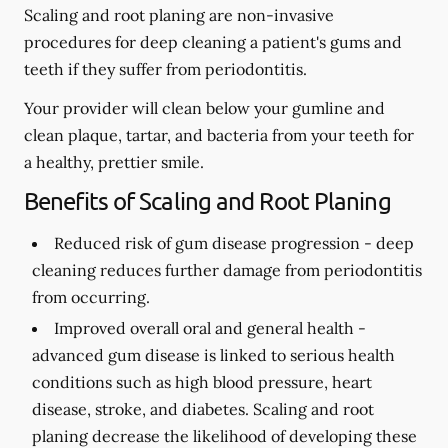
Scaling and root planing are non-invasive
procedures for deep cleaning a patient's gums and
teeth if they suffer from periodontitis.
Your provider will clean below your gumline and
clean plaque, tartar, and bacteria from your teeth for
a healthy, prettier smile.
Benefits of Scaling and Root Planing
Reduced risk of gum disease progression -
deep
cleaning reduces further damage from periodontitis
from occurring.
Improved overall oral and general health -
advanced gum disease is linked to serious health
conditions such as high blood pressure, heart
disease, stroke, and diabetes. Scaling and root
planing decrease the likelihood of developing these