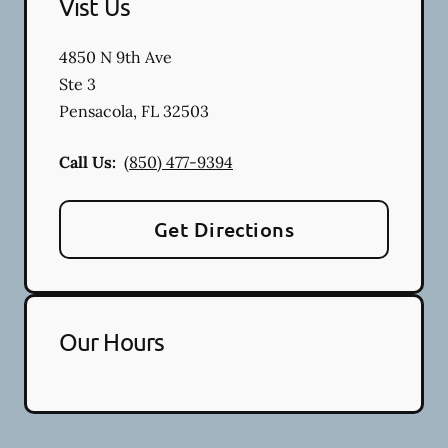
Vist Us
4850 N 9th Ave
Ste 3
Pensacola
,
FL
32503
Call Us:
(850) 477-9394
Get Directions
Our Hours