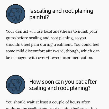
Is scaling and root planing
painful?
Your dentist will use local anesthesia to numb your
gums before scaling and root planing, so you
shouldn't feel pain during treatment. You could feel
some mild discomfort afterward, though, which can
be managed with over-the-counter medication.
How soon can you eat after
scaling and root planing?
You should wait at least a couple of hours after
undergoing scaling and root planing before eating.