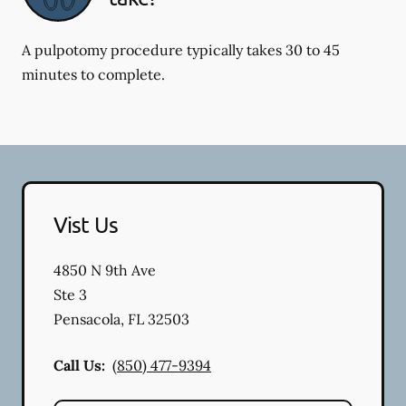
A pulpotomy procedure typically takes 30 to 45
minutes to complete.
Vist Us
4850 N 9th Ave
Ste 3
Pensacola
,
FL
32503
Call Us:
(850) 477-9394