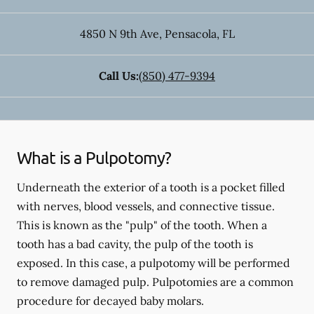
4850 N 9th Ave
,
Pensacola
,
FL
Call Us:
(850) 477-9394
What is a Pulpotomy?
Underneath the exterior of a tooth is a pocket filled
with nerves, blood vessels, and connective tissue.
This is known as the "pulp" of the tooth. When a
tooth has a bad cavity, the pulp of the tooth is
exposed. In this case, a pulpotomy will be performed
to remove damaged pulp. Pulpotomies are a common
procedure for decayed baby molars.