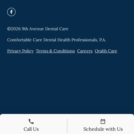
©
2026
9th Avenue Dental Care
Comfortable Care Dental Health Professionals, P.A.
Privacy Policy
Terms & Conditions
Careers
Orahh Care
Call Us
Schedule with Us