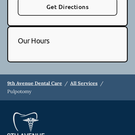
Get Directions
Our Hours
9th Avenue Dental Care
/
All Services
/
Pulpotomy