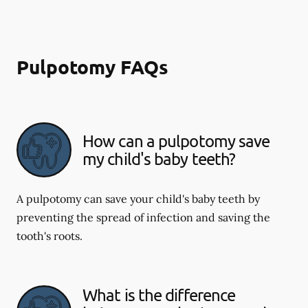
Pulpotomy FAQs
How can a pulpotomy save
my child's baby teeth?
A pulpotomy can save your child's baby teeth by
preventing the spread of infection and saving the
tooth's roots.
What is the difference