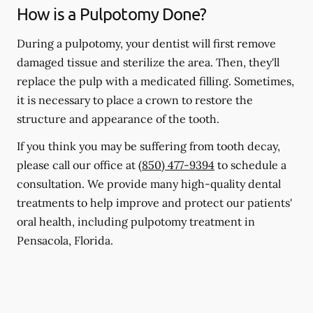
How is a Pulpotomy Done?
During a pulpotomy, your dentist will first remove
damaged tissue and sterilize the area. Then, they'll
replace the pulp with a medicated filling. Sometimes,
it is necessary to place a crown to restore the
structure and appearance of the tooth.
If you think you may be suffering from tooth decay,
please call our office at
(850) 477-9394
to schedule a
consultation. We provide many high-quality dental
treatments to help improve and protect our patients'
oral health, including pulpotomy treatment in
Pensacola, Florida.