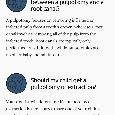
between a pulpotomy and a
root canal?
A pulpotomy focuses on removing inflamed or
infected pulp from a tooth's crown, whereas a root
canal involves removing all of the pulp from the
infected tooth. Root canals are typically only
performed on adult teeth, while pulpotomies are
used for baby and adult teeth.
Should my child get a
pulpotomy or extraction?
Your dentist will determine if a pulpotomy or
extraction is necessary to save one of your child's