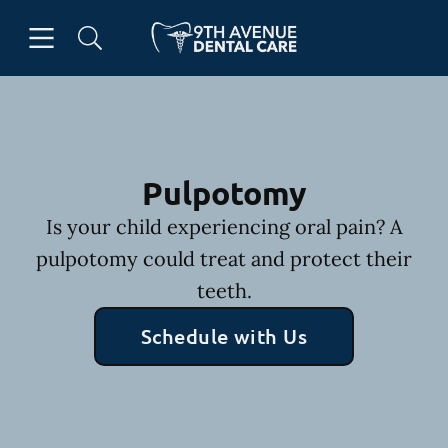
Skip to content
Open header
Open searchbar
Facebook
Go to Home Page
Pulpotomy
Is your child experiencing oral pain? A
pulpotomy could treat and protect their
teeth.
Schedule with Us