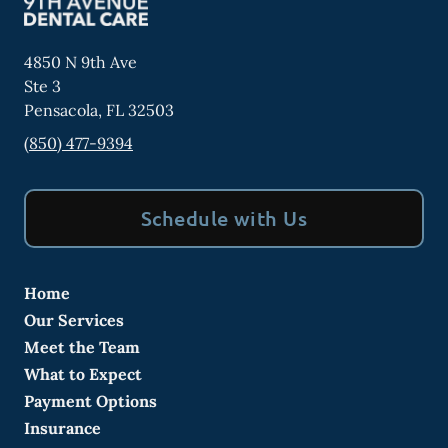
4850 N 9th Ave
Ste 3
Pensacola
,
FL
32503
(850) 477-9394
Schedule with Us
Home
Our Services
Meet the Team
What to Expect
Payment Options
Insurance