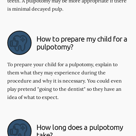
teeth. A pulpotomy may be more appropriate if there
is minimal decayed pulp.
How to prepare my child for a
pulpotomy?
To prepare your child for a pulpotomy, explain to
them what they may experience during the
procedure and why it is necessary. You could even
play pretend "going to the dentist" so they have an
idea of what to expect.
How long does a pulpotomy
take?