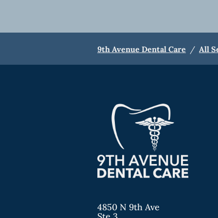
9th Avenue Dental Care
/
All S
4850 N 9th Ave
Ste 3