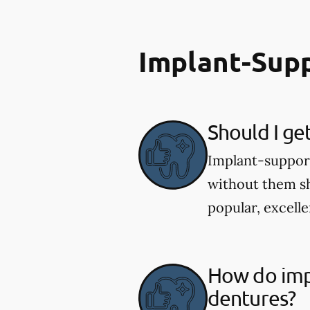
Implant-Sup
Should I ge
Implant-supporte
without them sh
popular, excelle
How do imp
dentures?