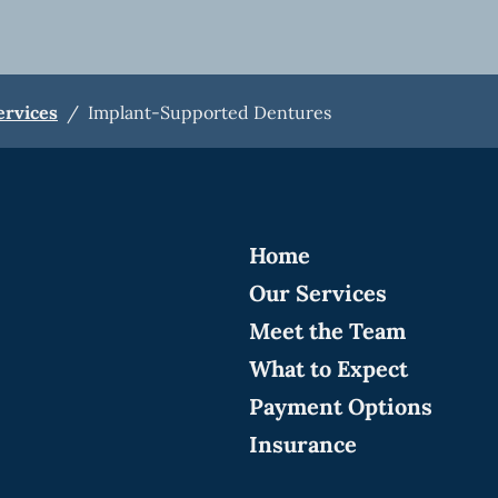
ervices
/
Implant-Supported Dentures
Home
Our Services
Meet the Team
What to Expect
Payment Options
Insurance