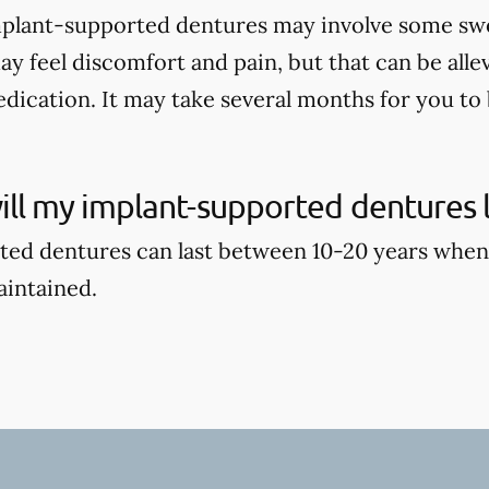
mplant-supported dentures may involve some swell
ay feel discomfort and pain, but that can be alle
dication. It may take several months for you to b
ll my implant-supported dentures l
ed dentures can last between 10-20 years when
aintained.