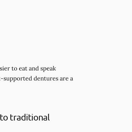
sier to eat and speak
nt-supported dentures are a
o traditional