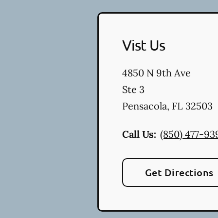
Vist Us
4850 N 9th Ave
Ste 3
Pensacola
,
FL
32503
Call Us:
(850) 477-93
Get Directions