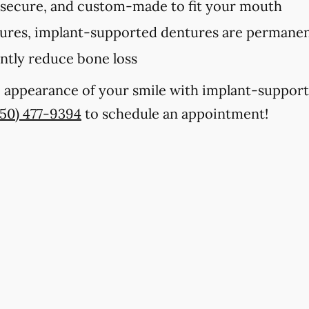
 secure, and custom-made to fit your mouth
tures, implant-supported dentures are permanent
antly reduce bone loss
e appearance of your smile with implant-support
850) 477-9394
to schedule an appointment!