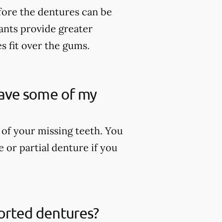
fore the dentures can be
lants provide greater
es fit over the gums.
 have some of my
 of your missing teeth. You
 or partial denture if you
ported dentures?