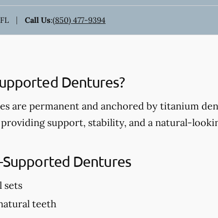
 FL
Call Us
:
(850) 477-9394
Supported Dentures?
s are permanent and anchored by titanium dent
 providing support, stability, and a natural-look
t-Supported Dentures
l sets
 natural teeth