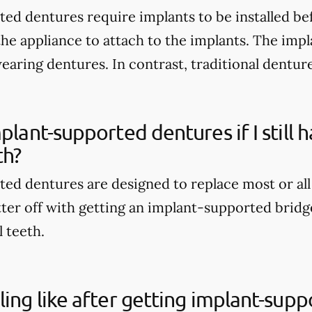
ed dentures require implants to be installed be
the appliance to attach to the implants. The imp
wearing dentures. In contrast, traditional dentur
mplant-supported dentures if I still
th?
ed dentures are designed to replace most or all
tter off with getting an implant-supported bridge
l teeth.
ling like after getting implant-sup