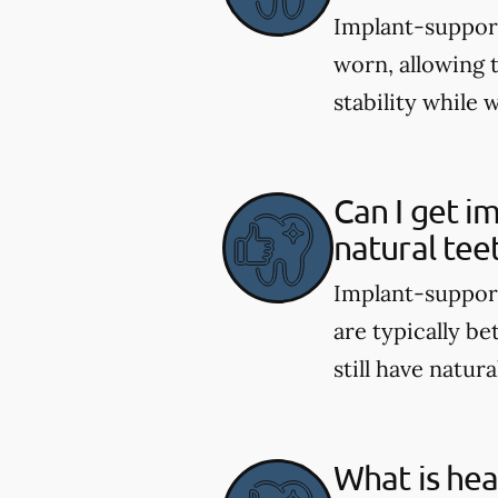
Implant-support
worn, allowing 
stability while 
Can I get i
natural tee
Implant-support
are typically be
still have natura
What is hea