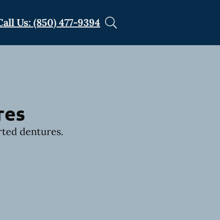
Call Us: (850) 477-9394
res
rted dentures.