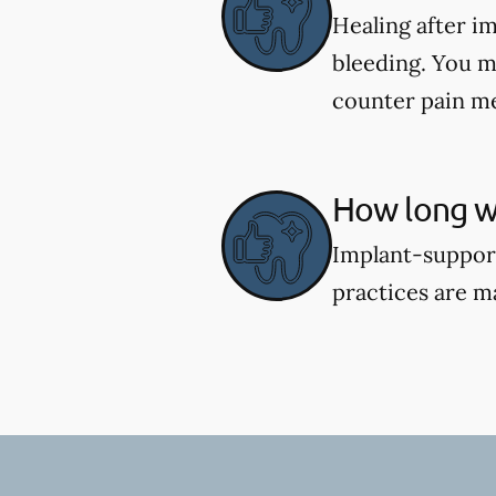
Healing after i
bleeding. You m
counter pain me
How long wi
Implant-support
practices are m