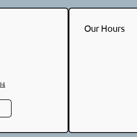
Our Hours
94