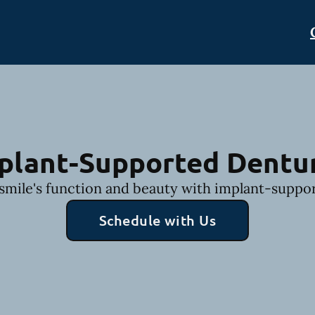
plant-Supported Dentu
smile's function and beauty with implant-suppo
Schedule with Us