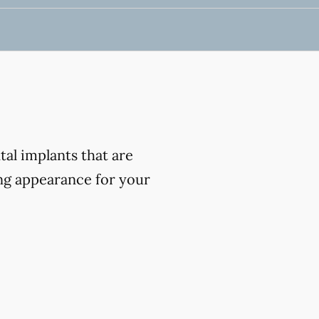
al implants that are
ing appearance for your